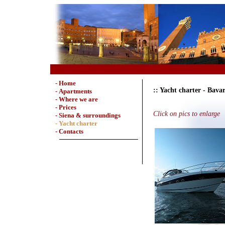
-
Home
:: Yacht charter - Bava
-
Apartments
-
Where we are
-
Prices
Click on pics to enlarge
-
Siena & surroundings
- Yacht charter
-
Contacts