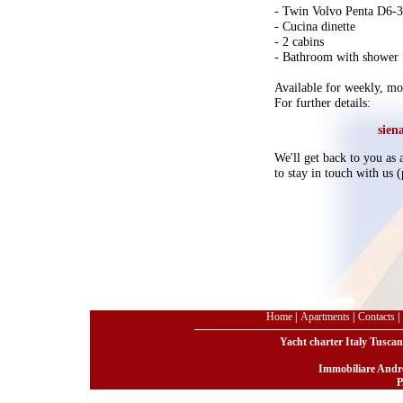
- Twin Volvo Penta D6-
- Cucina dinette
- 2 cabins
- Bathroom with shower
Available for weekly, mon
For further details:
sien
We'll get back to you as a
to stay in touch with us
Home
|
Apartments
|
Contacts
|
Yacht charter Italy Tuscan
Immobiliare Andre
P