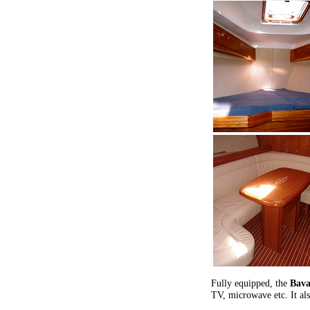
Fully equipped, the
Bava
TV, microwave etc. It als