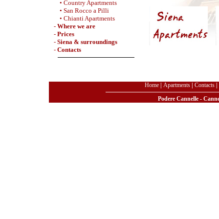
• Country Apartments
• San Rocco a Pilli
• Chianti Apartments
-
Where we are
-
Prices
-
Siena & surroundings
-
Contacts
Home
|
Apartments
|
Contacts
|
Podere Cannelle - Cannel