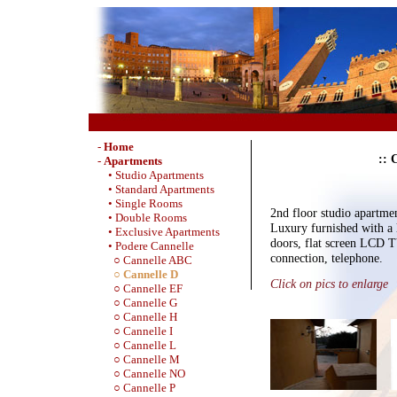
-
Home
:: 
-
Apartments
• Studio Apartments
• Standard Apartments
• Single Rooms
2nd floor studio apartme
• Double Rooms
Luxury furnished with a 
• Exclusive Apartments
doors, flat screen LCD 
• Podere Cannelle
connection, telephone.
○ Cannelle ABC
○ Cannelle D
Click on pics to enlarge
○ Cannelle EF
○ Cannelle G
○ Cannelle H
○ Cannelle I
○ Cannelle L
○ Cannelle M
○ Cannelle NO
○ Cannelle P