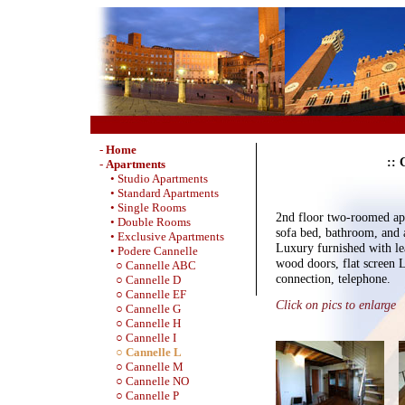
-
Home
:: 
-
Apartments
• Studio Apartments
• Standard Apartments
• Single Rooms
2nd floor two-roomed ap
• Double Rooms
sofa bed, bathroom, and
• Exclusive Apartments
Luxury furnished with lea
• Podere Cannelle
wood doors, flat screen
○ Cannelle ABC
connection, telephone.
○ Cannelle D
○ Cannelle EF
Click on pics to enlarge
○ Cannelle G
○ Cannelle H
○ Cannelle I
○ Cannelle L
○ Cannelle M
○ Cannelle NO
○ Cannelle P