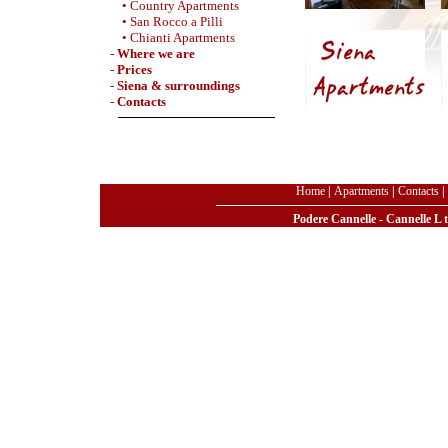
• Country Apartments
• San Rocco a Pilli
• Chianti Apartments
-
Where we are
-
Prices
-
Siena & surroundings
-
Contacts
Home
|
Apartments
|
Contacts
|
Podere Cannelle - Cannelle L 