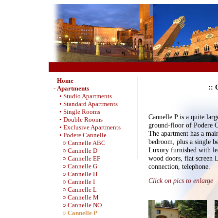
-
Home
:: 
-
Apartments
• Studio Apartments
• Standard Apartments
• Single Rooms
Cannelle P is a quite lar
• Double Rooms
ground-floor of Podere Ca
• Exclusive Apartments
The apartment has a mai
• Podere Cannelle
bedroom, plus a single 
○ Cannelle ABC
Luxury furnished with lea
○ Cannelle D
wood doors, flat screen
○ Cannelle EF
connection, telephone.
○ Cannelle G
○ Cannelle H
Click on pics to enlarge
○ Cannelle I
○ Cannelle L
○ Cannelle M
○ Cannelle NO
○ Cannelle P