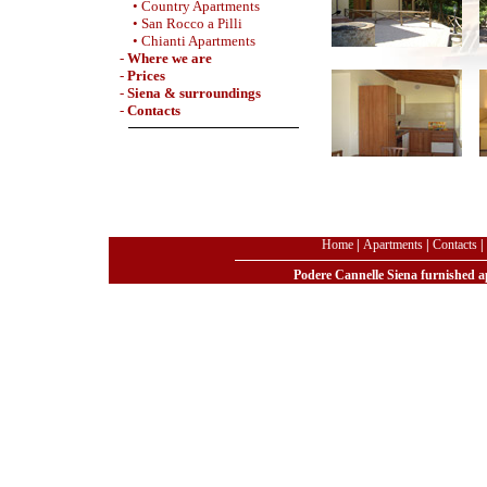
• Country Apartments
• San Rocco a Pilli
• Chianti Apartments
-
Where we are
-
Prices
-
Siena & surroundings
-
Contacts
Home
|
Apartments
|
Contacts
|
Podere Cannelle Siena furnished ap